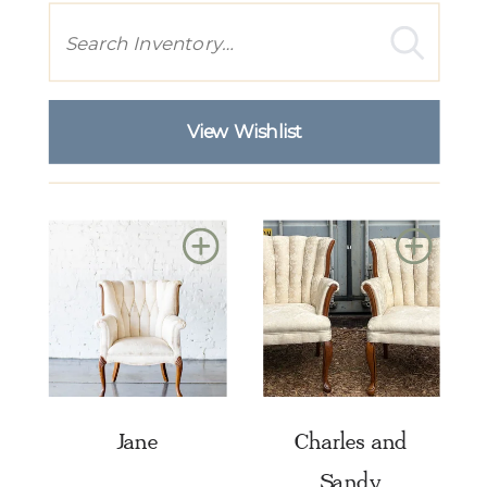
Search
View Wishlist
Add
Add
to
to
Wishlist
Wishli
Jane
Charles and
Sandy