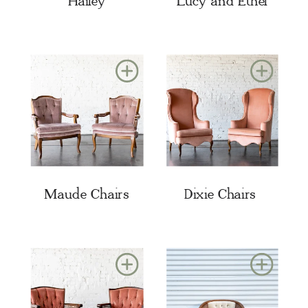
Hailey
Lucy and Ethel
Add
Add
to
to
Wishlist
Wishli
Maude Chairs
Dixie Chairs
Add
Add
to
to