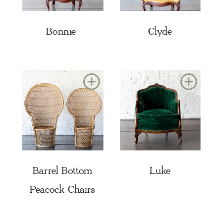
Bonnie
Clyde
Add
Add
to
to
Wishlist
Wishli
Barrel Bottom
Luke
Peacock Chairs