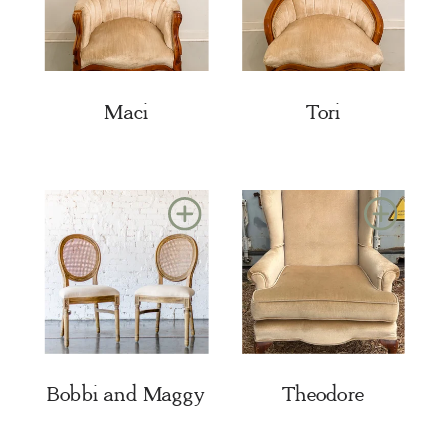
Maci
Tori
Add
Add
to
to
Wishlist
Wishli
Bobbi and Maggy
Theodore