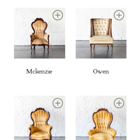
Add
Add
to
to
Wishlist
Wishli
Mckenzie
Owen
Add
Add
to
to
Wishlist
Wishli