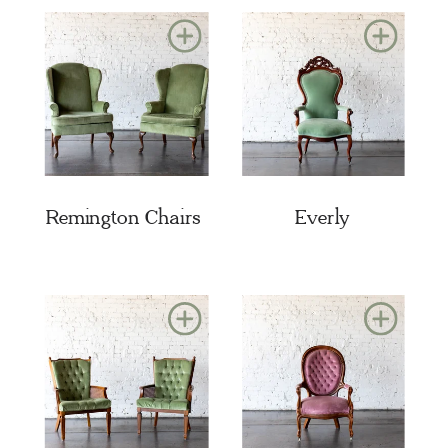
Add
Add
to
to
Wishlist
Wishli
Remington Chairs
Everly
Add
Add
to
to
Wishlist
Wishli