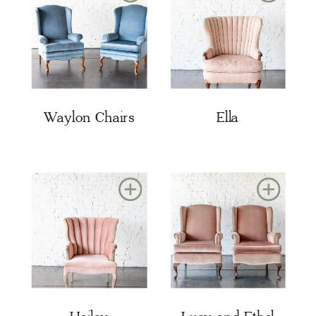
to
to
Wishlist
Wishli
Waylon Chairs
Ella
Add
Add
to
to
Wishlist
Wishli