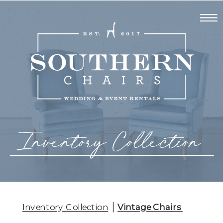
Inventory Collection
Inventory Collection
Vintage Chairs