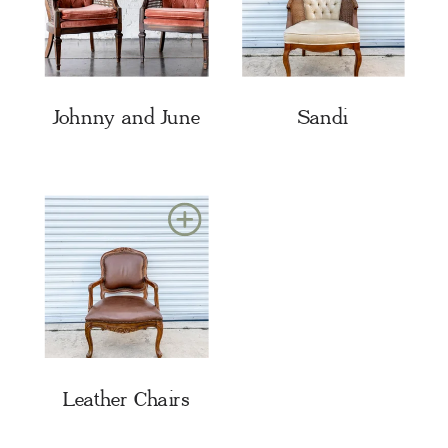
Wishlist
Wishli
Johnny and June
Sandi
Add
to
Wishlist
Leather Chairs