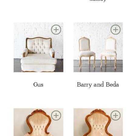
Add
Add
to
to
Wishlist
Wishli
Gus
Barry and Beda
Add
Add
to
to
Wishlist
Wishli