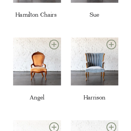
Hamilton Chairs
Sue
Add
Add
to
to
Wishlist
Wishli
Angel
Harrison
Add
Add