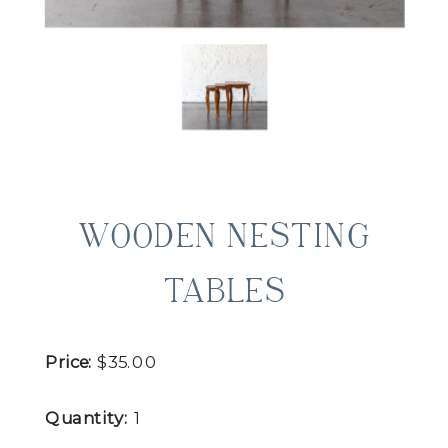
WOODEN NESTING
TABLES
Price:
$35.00
Quantity:
1