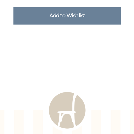
Add to Wishlist