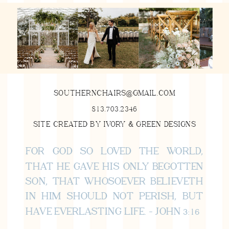
SOUTHERNCHAIRS@GMAIL.COM
813.703.2346
SITE CREATED BY IVORY & GREEN DESIGNS
FOR GOD SO LOVED THE WORLD,
THAT HE GAVE HIS ONLY BEGOTTEN
SON, THAT WHOSOEVER BELIEVETH
IN HIM SHOULD NOT PERISH, BUT
HAVE EVERLASTING LIFE. - JOHN 3:16