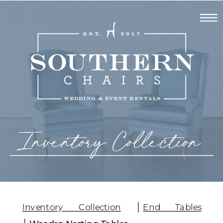
Inventory Collection
Inventory Collection
End Tables