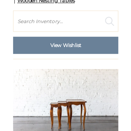
Wooden Nesting Tables
Search
View Wishlist