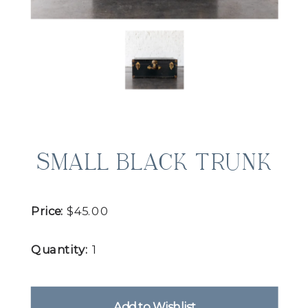
SMALL BLACK TRUNK
Price:
$45.00
Quantity:
1
Add to Wishlist