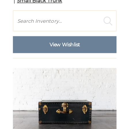
Small Black Trunk
Search
View Wishlist