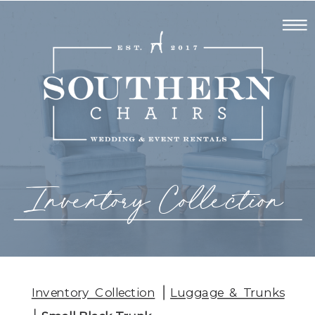
Inventory Collection
Inventory Collection
Luggage & Trunks