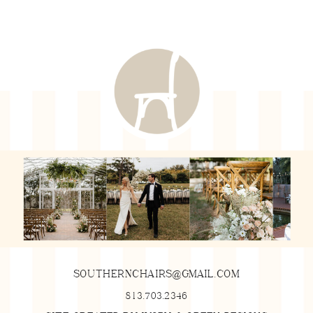
SOUTHERNCHAIRS@GMAIL.COM
813.703.2346