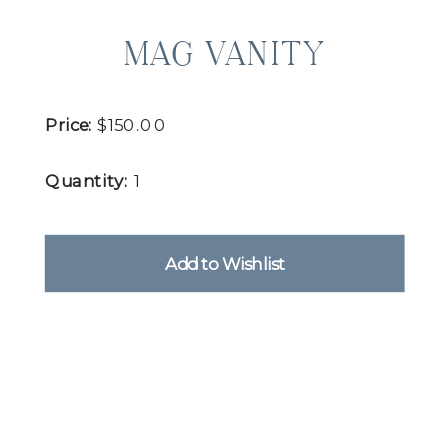
MAG VANITY
Price:
$150.00
Quantity:
1
Add to Wishlist