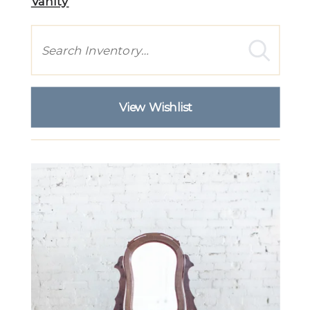
Vanity
Search
View Wishlist