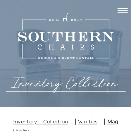
Inventory Collection
Inventory Collection
Vanities
Mag