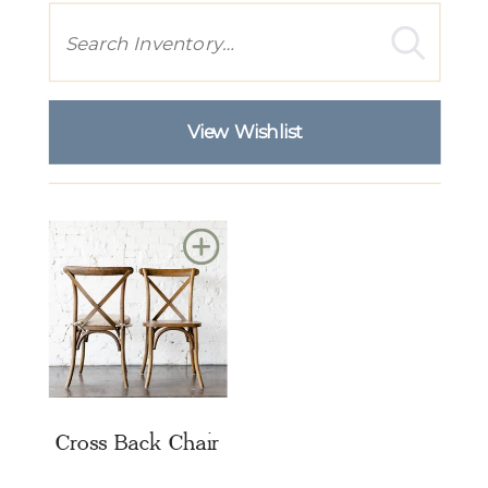
Search
View Wishlist
Add
to
Wishlist
Cross Back Chair