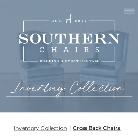
Inventory Collection
Inventory Collection
Cross Back Chairs